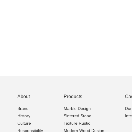
About
Products
Ca
Brand
Marble Design
Dom
History
Sintered Stone
Int
Culture
Texture Rustic
Responsibility
Modern Wood Design