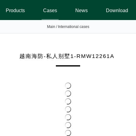
Products
Cases
News
Download
Main
/
International cases
越南海防-私人别墅1-RMW12261A