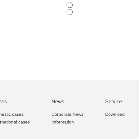
ses
News
Service
estic cases
Corporate News
Download
ernational cases
Information